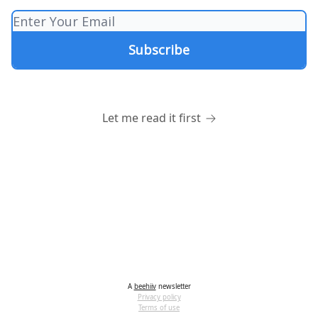
Let me read it first
A
beehiiv
newsletter
Privacy policy
Terms of use