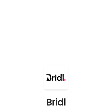
Bridl