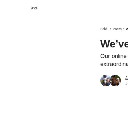
Bridl
Posts
W
We’ve
Our online 
extraordin
J
J