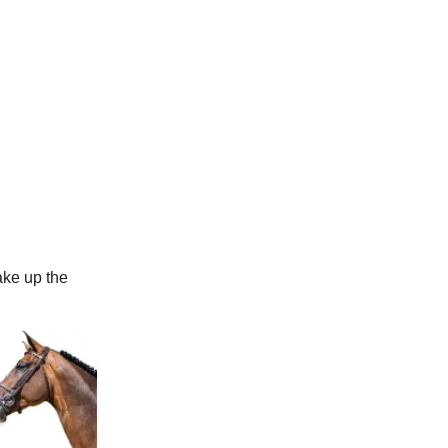
ake up the