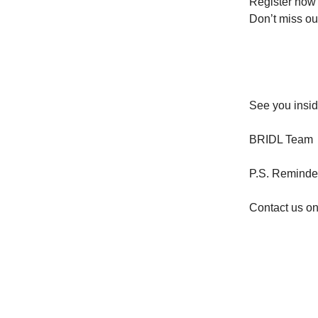
Register now 
Don’t miss ou
See you insid
BRIDL Team
P.S. Reminder:
Contact us o