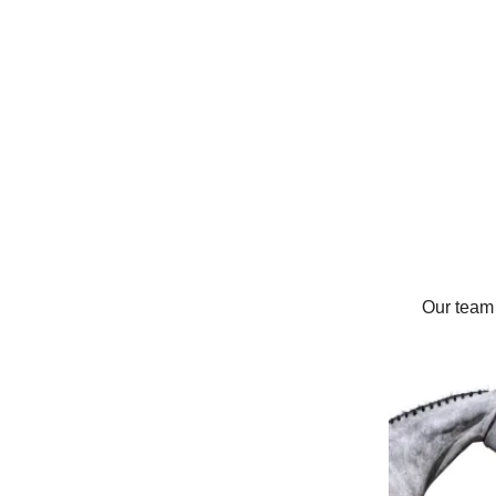
Our team 