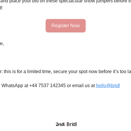
and place your bid on these spectacular show jumpers before t
t!
Register Now
e,
 this is for a limited time, secure your spot now before it’s too la
n WhatsApp at +44 7537 142345 or email us at
hello@bridl
Bridl