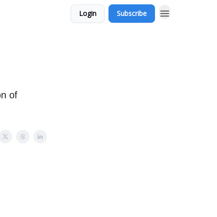
Login
Subscribe
on of