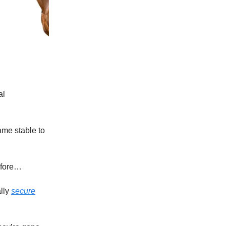
al
ame stable to
efore…
lly
secure