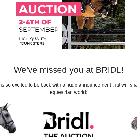
We’ve missed you at BRIDL!
is so excited to be back with a huge announcement that will sh
equestrian world: