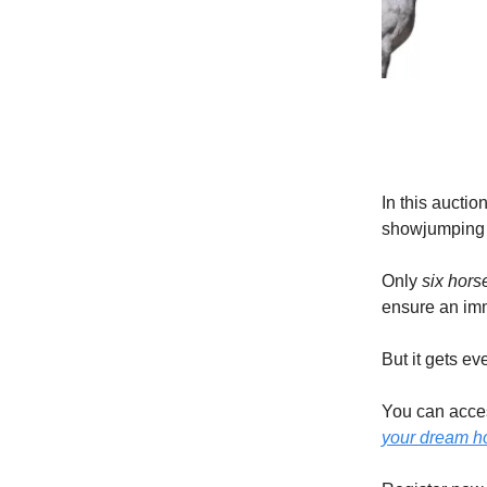
In this auctio
showjumping h
Only
six hors
ensure an imm
But it gets e
You can acces
your dream h