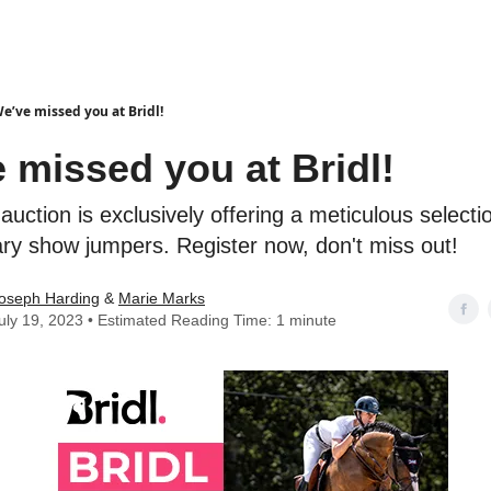
e’ve missed you at Bridl!
 missed you at Bridl!
auction is exclusively offering a meticulous selecti
ary show jumpers. Register now, don't miss out!
oseph Harding
&
Marie Marks
uly 19, 2023 • Estimated Reading Time: 1 minute