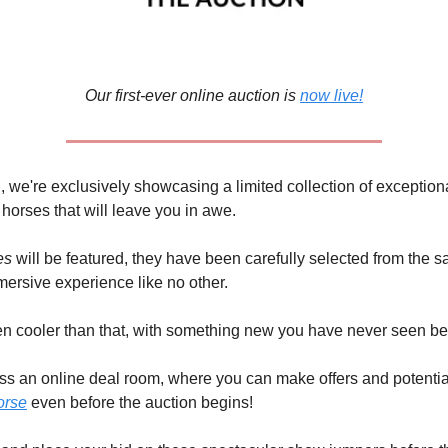
Our first-ever online auction is
now live!
n, we're exclusively showcasing a limited collection of exception
orses that will leave you in awe.
es
will be featured, they have been carefully selected from the s
ersive experience like no other.
ven cooler than that, with something new you have never seen b
s an online deal room, where you can make offers and potentia
orse
even before the auction begins!