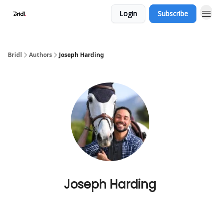
Login
Subscribe
Bridl
Authors
Joseph Harding
Joseph Harding