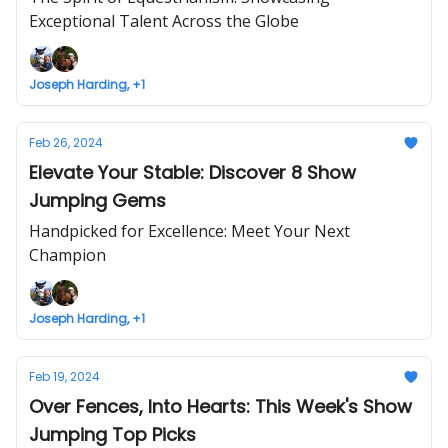
Exceptional Talent Across the Globe
Joseph Harding, +1
Feb 26, 2024
Elevate Your Stable: Discover 8 Show
Jumping Gems
Handpicked for Excellence: Meet Your Next
Champion
Joseph Harding, +1
Feb 19, 2024
Over Fences, Into Hearts: This Week's Show
Jumping Top Picks