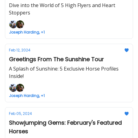
Dive into the World of 5 High Flyers and Heart
Stoppers
Joseph Harding, +1
Feb 12, 2024
Greetings From The Sunshine Tour
A Splash of Sunshine: 5 Exclusive Horse Profiles
Inside!
Joseph Harding, +1
Feb 05, 2024
Showjumping Gems: February's Featured
Horses