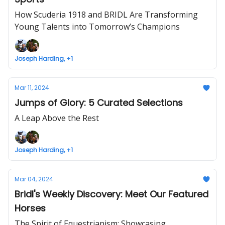
How Scuderia 1918 and BRIDL Are Transforming
Young Talents into Tomorrow’s Champions
Joseph Harding, +1
Mar 11, 2024
Jumps of Glory: 5 Curated Selections
A Leap Above the Rest
Joseph Harding, +1
Mar 04, 2024
Bridl's Weekly Discovery: Meet Our Featured
Horses
The Spirit of Equestrianism: Showcasing