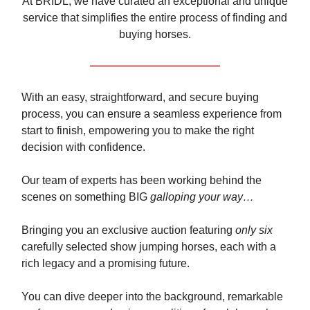
At BRIDL, we have curated an exceptional and unique
service that simplifies the entire process of finding and
buying horses.
With an easy, straightforward, and secure buying
process, you can ensure a seamless experience from
start to finish, empowering you to make the right
decision with confidence.
Our team of experts has been working behind the
scenes on something BIG
galloping your way…
Bringing you an exclusive auction featuring
only six
carefully selected show jumping horses, each with a
rich legacy and a promising future.
You can dive deeper into the background, remarkable