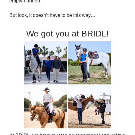
empty-handed.
But look, it doesn’t have to be this way…
We got you at BRIDL!