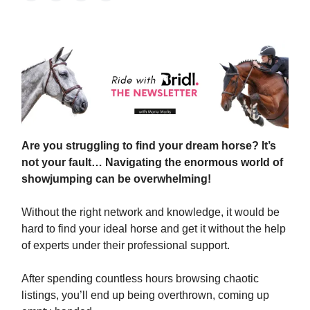
Are you struggling to find your dream horse? It’s
not your fault… Navigating the enormous world of
showjumping can be overwhelming!
Without the right network and knowledge, it would be
hard to find your ideal horse and get it without the help
of experts under their professional support.
After spending countless hours browsing chaotic
listings, you’ll end up being overthrown, coming up