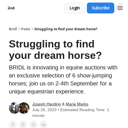
Login
Subscribe
Bridl
Posts
Struggling to find your dream horse?
Struggling to find
your dream horse?
BRIDL is innovating in equine auctions with
an exclusive selection of 6 show-jumping
horses; join us on 2-4th September for a
unique equestrian experience.
Joseph Harding
&
Marie Marks
July 26, 2023 • Estimated Reading Time: 1
minute