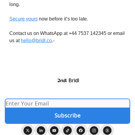
long.
Secure yours
now before it’s too late.
Contact us on WhatsApp at +44 7537 142345 or email
us at
hello@bridl.co
.-
Bridl