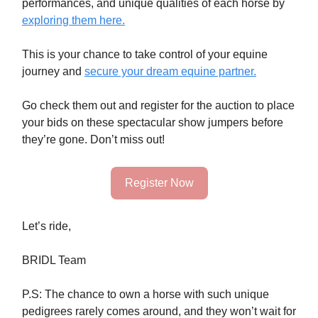
performances, and unique qualities of each horse by
exploring them here.
This is your chance to take control of your equine
journey and
secure your dream equine partner.
Go check them out and register for the auction
to place
your bids on these spectacular show jumpers before
they’re gone. Don’t miss out!
Register Now
Let’s ride,
BRIDL Team
P.S: The chance to own a horse with such unique
pedigrees rarely comes around, and they won’t wait for